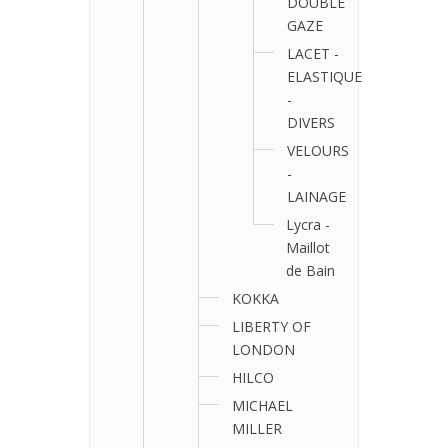
DOUBLE
GAZE
LACET -
ELASTIQUE
-
DIVERS
VELOURS
-
LAINAGE
Lycra -
Maillot
de Bain
KOKKA
LIBERTY OF
LONDON
HILCO
MICHAEL
MILLER