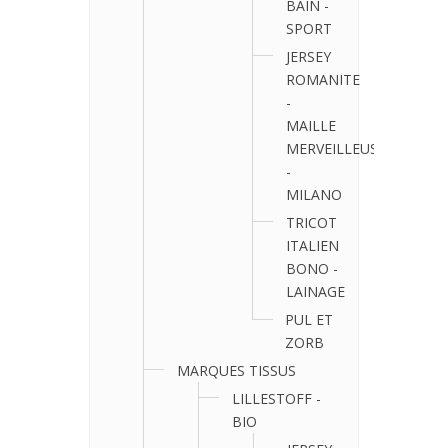
BAIN -
SPORT
JERSEY
ROMANITE
-
MAILLE
MERVEILLEUSE
-
MILANO
TRICOT
ITALIEN
BONO -
LAINAGE
PUL ET
ZORB
MARQUES TISSUS
LILLESTOFF -
BIO