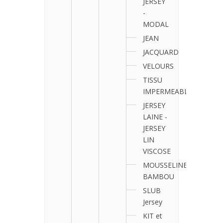
JERSEY
-
MODAL
JEAN
JACQUARD
VELOURS
TISSU
IMPERMEABLE
JERSEY
LAINE -
JERSEY
LIN
VISCOSE
MOUSSELINE
BAMBOU
SLUB
Jersey
KIT et