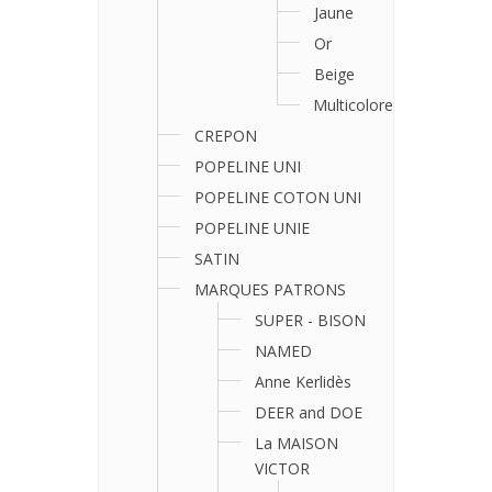
Jaune
Or
Beige
Multicolore
CREPON
POPELINE UNI
POPELINE COTON UNI
POPELINE UNIE
SATIN
MARQUES PATRONS
SUPER - BISON
NAMED
Anne Kerlidès
DEER and DOE
La MAISON
VICTOR