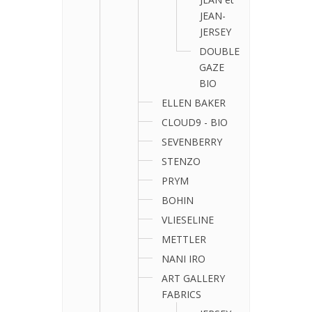
JEAN-
JERSEY
DOUBLE
GAZE
BIO
ELLEN BAKER
CLOUD9 - BIO
SEVENBERRY
STENZO
PRYM
BOHIN
VLIESELINE
METTLER
NANI IRO
ART GALLERY
FABRICS