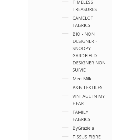
TIMELESS
TREASURES
CAMELOT
FABRICS
BIO - NON
DESIGNER -
SNOOPY -
GARDFIELD -
DESIGNER NON
SUIVIE
MeetMilk
P&B TEXTILES
VINTAGE IN MY
HEART
FAMILY
FABRICS
ByGraziela
TISSUS FIBRE